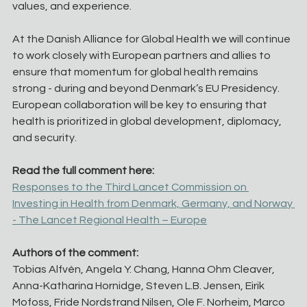
values, and experience.
At the Danish Alliance for Global Health we will continue 
to work closely with European partners and allies to 
ensure that momentum for global health remains 
strong - during and beyond Denmark’s EU Presidency. 
European collaboration will be key to ensuring that 
health is prioritized in global development, diplomacy, 
and security.
Read the full comment here:
Responses to the Third Lancet Commission on 
Investing in Health from Denmark, Germany, and Norway 
- The Lancet Regional Health – Europe
Authors of the comment:
Tobias Alfvén, Angela Y. Chang, Hanna Ohm Cleaver, 
Anna-Katharina Hornidge, Steven L.B. Jensen, Eirik 
Mofoss, Fride Nordstrand Nilsen, Ole F. Norheim, Marco 