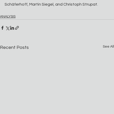
Schäferhoff, Martin Siegel, and Christoph Strupat.
ANALYSIS
See All
Recent Posts