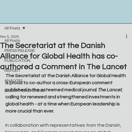
All Posts
Nov 5, 2025
All Posts
The Secretariat at the Danish
PRESS RELEASE
Alliance for Global Health has co-
PUBLICATION
authored a Comment in The Lancet
REPORT
The Secretariat at the Danish Alliance for Global Health 
ANALYSIS
is proud to co-author a cross-European comment 
published in the esteemed medical journal 
The Lancet
, 
RECOMMENDATIONS
calling for renewed and strengthened investments in 
global health - at a time when European leadership is 
more crucial than ever.
In collaboration with representatives from the Danish, 