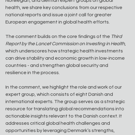
Norwegian, and German expert groups on global 
health, we share key conclusions from our respective 
national reports and issue a joint call for greater 
European engagement in global health efforts.
The comment builds on the core findings of the 
Third 
Report by the Lancet Commission on Investing in Health
, 
which underscores how strategic health investments 
can drive stability and economic growth in low-income 
countries - and strengthen global security and 
resilience in the process.
In the comment, we highlight the role and work of our 
expert group, which consists of eight Danish and 
international experts. The group serves as a strategic 
resource for translating global recommendations into 
actionable insights relevant to the Danish context. It 
addresses critical global health challenges and 
opportunities by leveraging Denmark’s strengths, 