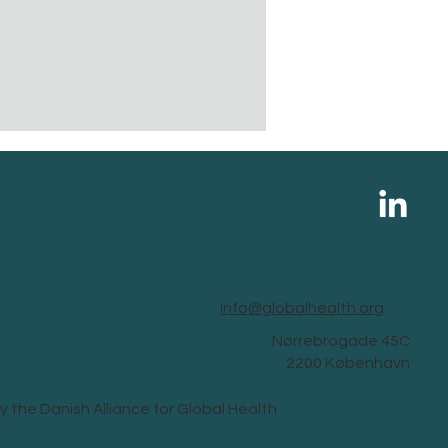
info@globalhealth.org
Nørrebrogade 45C
2200 København
y the Danish Alliance for Global Health