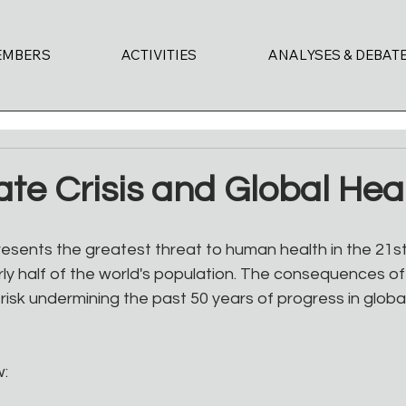
EMBERS
ACTIVITIES
ANALYSES & DEBAT
te Crisis and Global Hea
esents the greatest threat to human health in the 21st
ly half of the world's population. The consequences of
risk undermining the past 50 years of progress in glob
w: