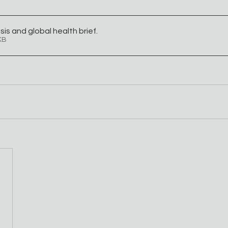
sis and global health brief
.
01KB