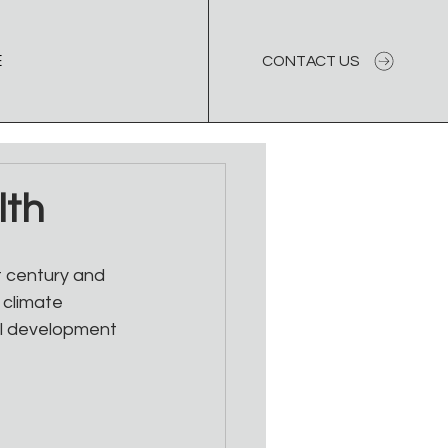
E
CONTACT US
lth
 century and 
 climate 
al development 