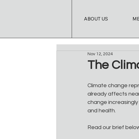
ABOUT US
M
Nov 12, 2024
The Clima
Climate change repr
already affects near
change increasingly 
and health. 
Read our brief belo