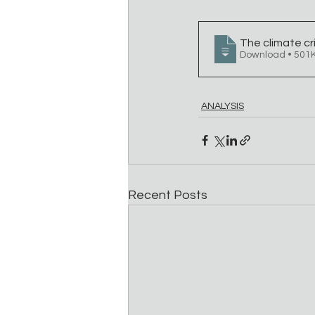
The climate cri
Download • 5
ANALYSIS
Recent Posts