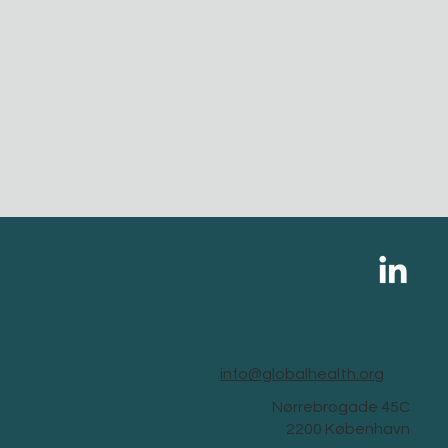
info@globalhealth.org
Nørrebrogade 45C
2200 København