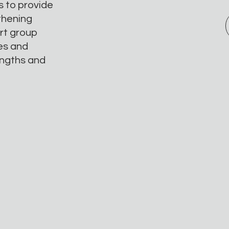
s to provide
thening
ert group
ges and
engths and