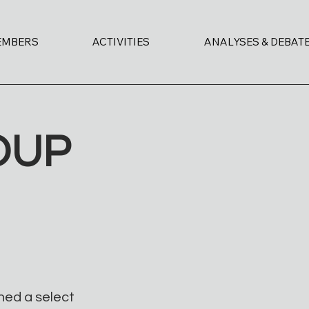
EMBERS
ACTIVITIES
ANALYSES & DEBAT
OUP
ned a select