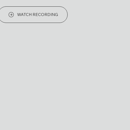
WATCH RECORDING