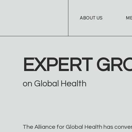
ABOUT US
M
EXPERT GR
on Global Health
The Alliance for Global Health has conve