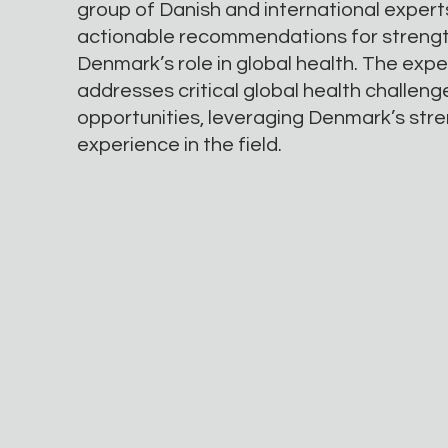
group of Danish and international expert
actionable recommendations for streng
Denmark’s role in global health. The exp
addresses critical global health challen
opportunities, leveraging Denmark’s str
experience in the field.